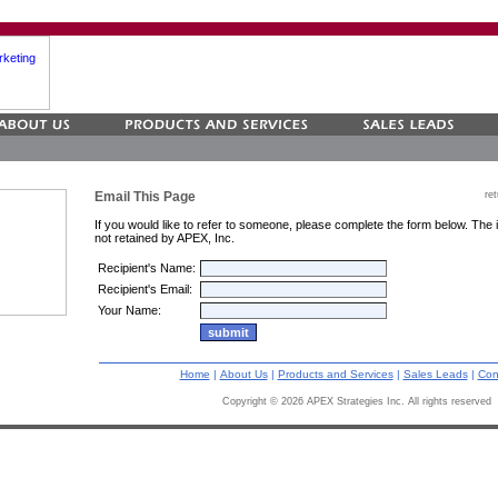
Email This Page
re
If you would like to refer
to someone, please complete the form below. The i
not retained by APEX, Inc.
Recipient's Name:
Recipient's Email:
Your Name:
Home
|
About Us
|
Products and Services
|
Sales Leads
|
Con
Copyright ©
2026 APEX Strategies Inc. All rights reserved