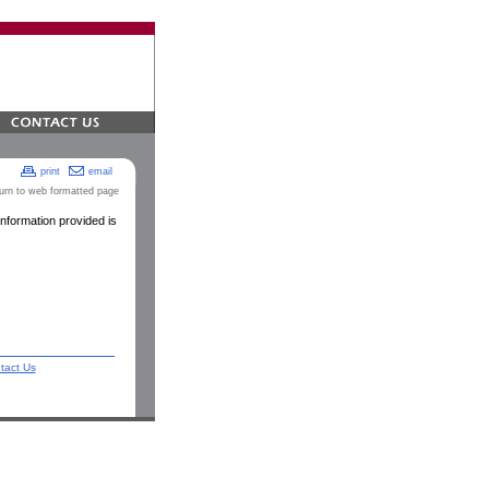
print
email
turn to web formatted page
nformation provided is
tact Us